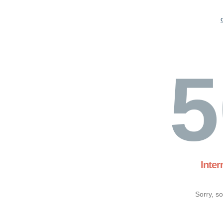
5
Inter
Sorry, s